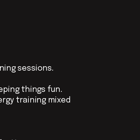
ining sessions.
eeping things fun.
ergy training mixed