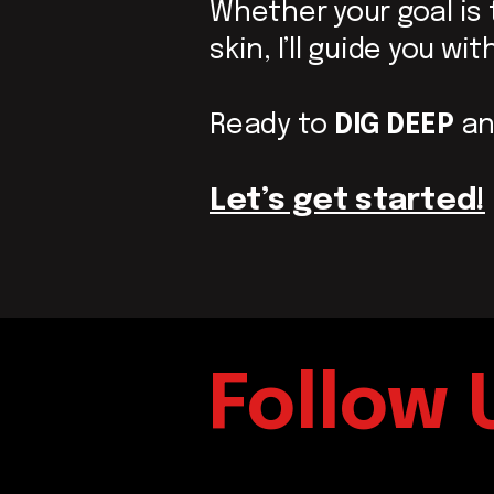
Whether your goal is
skin,
I’ll guide you w
Ready to
DIG
DEEP
an
Let’s get started!
Follow 