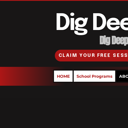
Dig De
Dig Deepe
CLAIM YOUR FREE SES
HOME
School Programs
ABO