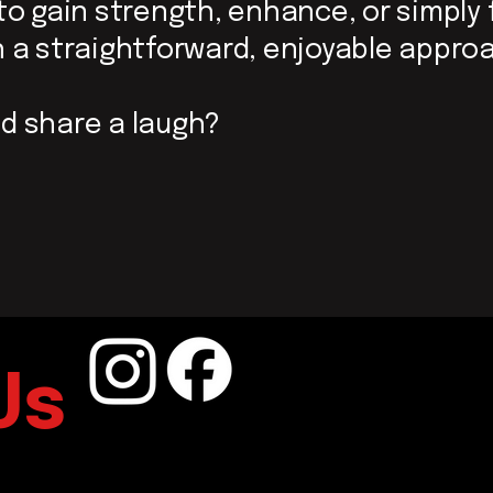
 to gain strength, enhance,
or simply 
ith a straightforward, enjoyable appro
d share a laugh?
Us