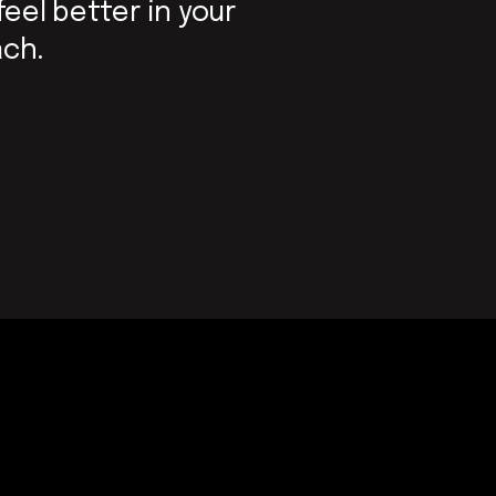
feel better in your
ach.