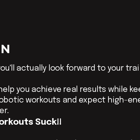
ON
ou'll actually look forward to your tra
 help you achieve real results while k
 robotic workouts and expect high-en
er.
orkouts Suck!!