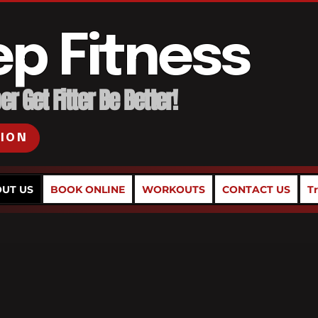
ep Fitness
r Get Fitter Be Better!
SION
UT US
BOOK ONLINE
WORKOUTS
CONTACT US
T