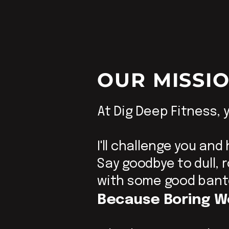
OUR MISSI
At Dig Deep Fitness, y
I'll challenge you and
Say goodbye to dull,
with some good bant
Because Boring W