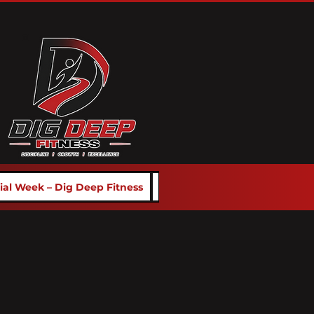
rial Week – Dig Deep Fitness
School Programs