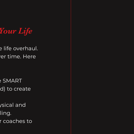
Your Life
life overhaul. 
er time. Here 
he SMART 
d) to create 
ysical and 
ling.
r coaches to 