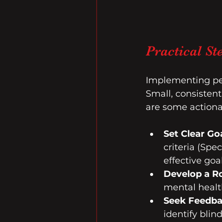
Practical S
Implementing pea
Small, consisten
are some action
Set Clear Go
criteria (Spe
effective goal
Develop a R
mental health
Seek Feedb
identify blin