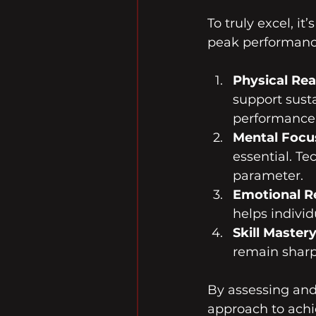
To truly excel, i
peak performanc
Physical Re
support sust
performance 
Mental Focu
essential. T
parameter.
Emotional Re
helps indivi
Skill Master
remain sharp
By assessing and
approach to achi