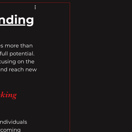
anding
res more than 
ll potential. 
cusing on the 
and reach new 
king 
ndividuals 
ercoming 