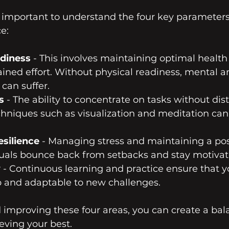
t’s important to understand the four key parameters
e:
adiness
 - This involves maintaining optimal health 
ained effort. Without physical readiness, mental 
can suffer.
s
 - The ability to concentrate on tasks without dist
echniques such as visualization and meditation can
silience
 - Managing stress and maintaining a pos
duals bounce back from setbacks and stay motivat
y
 - Continuous learning and practice ensure that yo
 and adaptable to new challenges.
 improving these four areas, you can create a bal
eving your best.