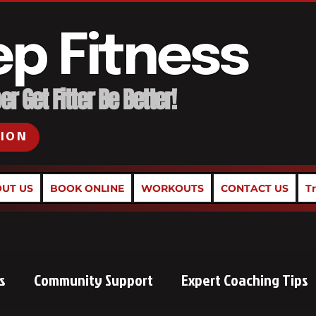
ep Fitness
r Get Fitter Be Better!
SION
UT US
BOOK ONLINE
WORKOUTS
CONTACT US
T
s
Community Support
Expert Coaching Tips