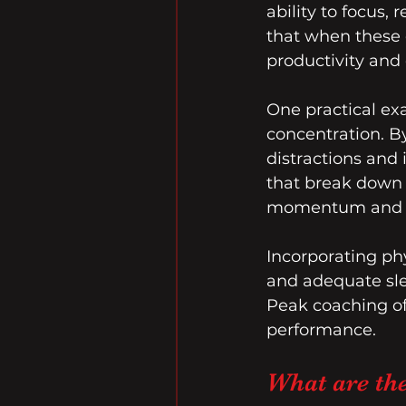
ability to focus
that when these e
productivity and c
One practical ex
concentration. By
distractions and 
that break down 
momentum and a
Incorporating phys
and adequate slee
Peak coaching oft
performance.
What are th