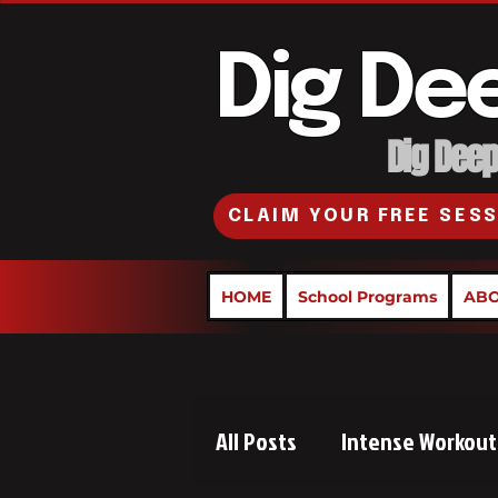
Dig De
Dig Deepe
CLAIM YOUR FREE SES
HOME
School Programs
ABO
All Posts
Intense Workout