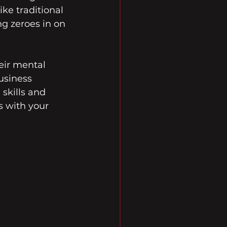
ke traditional 
g zeroes in on 
eir mental 
usiness 
skills and 
s with your 