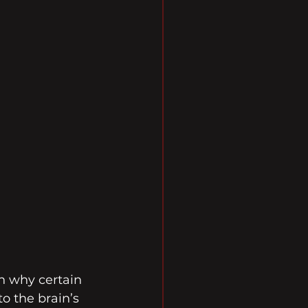
 why certain 
o the brain’s 