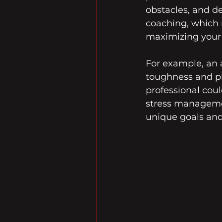
obstacles, and de
coaching, which 
maximizing your c
For example, an 
toughness and phy
professional cou
stress management
unique goals and