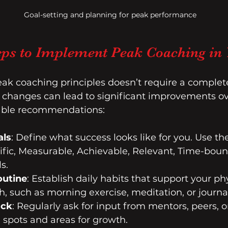
Goal-setting and planning for peak performance
teps to Implement Peak Coaching in 
k coaching principles doesn’t require a complete 
t changes can lead to significant improvements ov
able recommendations:
als
: Define what success looks like for you. Use t
cific, Measurable, Achievable, Relevant, Time-boun
s.
outine
: Establish daily habits that support your ph
, such as morning exercise, meditation, or journa
ack
: Regularly ask for input from mentors, peers, o
d spots and areas for growth.