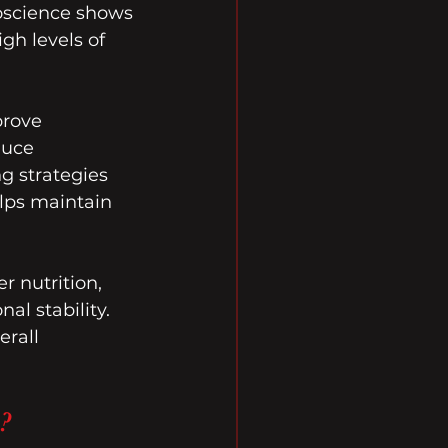
roscience shows 
gh levels of 
prove 
duce 
g strategies 
lps maintain 
r nutrition, 
l stability. 
erall 
?