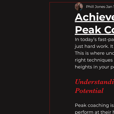
Fitness Transformation
Phill Jones
Jan 
Achiev
Peak C
In today’s fast-p
just hard work. I
This is where un
right techniques
heights in your p
Understandi
Potential
Peak coaching is
perform at their 