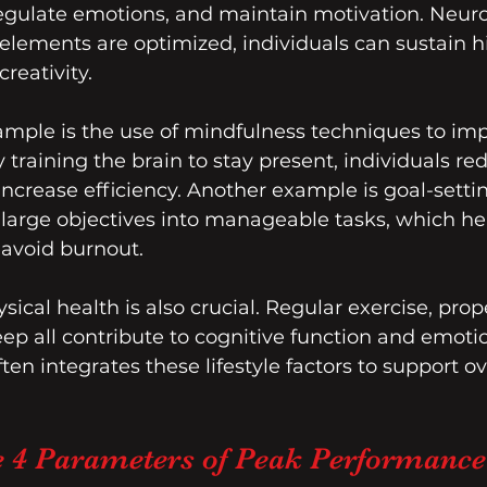
, regulate emotions, and maintain motivation. Neu
lements are optimized, individuals can sustain hi
reativity.
ample is the use of mindfulness techniques to im
 training the brain to stay present, individuals re
increase efficiency. Another example is goal-settin
large objectives into manageable tasks, which he
void burnout.
ical health is also crucial. Regular exercise, prope
p all contribute to cognitive function and emotiona
en integrates these lifestyle factors to support ov
e 4 Parameters of Peak Performance