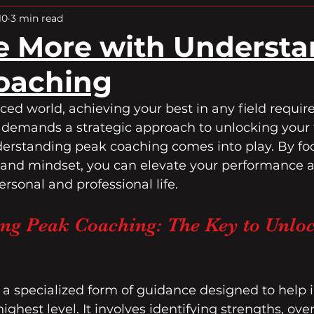
Peak Performance
10
3 min read
e More with Underst
oaching
aced world, achieving your best in any field requi
t demands a strategic approach to unlocking your fu
derstanding peak coaching comes into play. By fo
 and mindset, you can elevate your performance 
ersonal and professional life.
ng Peak Coaching: The Key to Unloc
 a specialized form of guidance designed to help i
highest level. It involves identifying strengths, ov