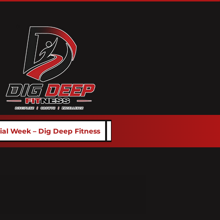
rial Week – Dig Deep Fitness
School Programs