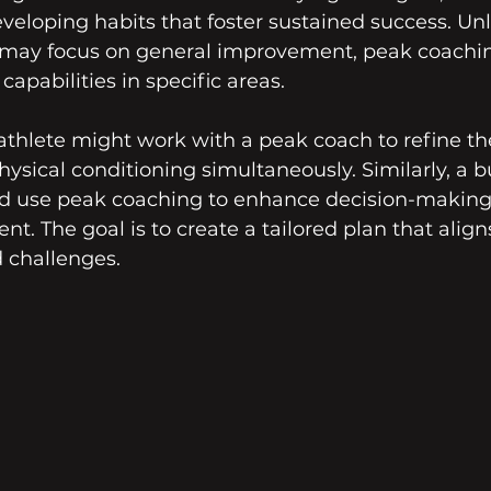
veloping habits that foster sustained success. Unli
may focus on general improvement, peak coachin
apabilities in specific areas.
athlete might work with a peak coach to refine th
sical conditioning simultaneously. Similarly, a b
ld use peak coaching to enhance decision-making 
. The goal is to create a tailored plan that align
 challenges.