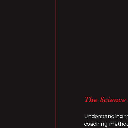
The Science
Understanding th
coaching methods 