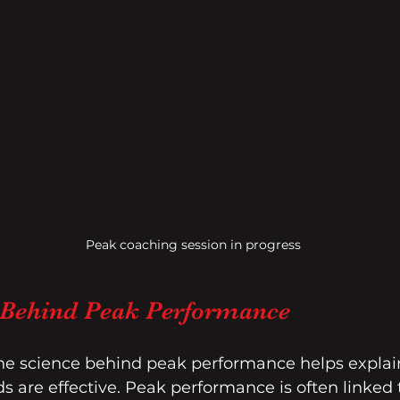
Peak coaching session in progress
 Behind Peak Performance
e science behind peak performance helps explain
are effective. Peak performance is often linked t