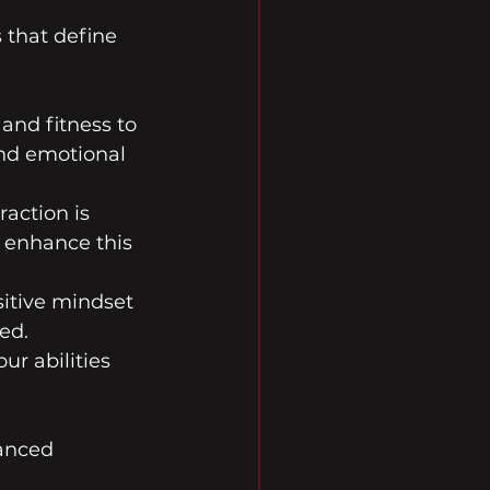
 that define 
and fitness to 
and emotional 
raction is 
 enhance this 
itive mindset 
ed.
ur abilities 
anced 