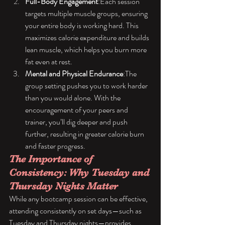
Full-Body Engagement
:Each session 
targets multiple muscle groups, ensuring 
your entire body is working hard. This 
maximizes calorie expenditure and builds 
lean muscle, which helps you burn more 
fat even at rest.
Mental and Physical Endurance
:The 
group setting pushes you to work harder 
than you would alone. With the 
encouragement of your peers and 
trainer, you’ll dig deeper and push 
further, resulting in greater calorie burn 
and faster progress.
The Importance of 
Consistency: Why Tuesday and 
Thursday Nights Matter
While any bootcamp session can be effective, 
attending consistently on set days—such as 
Tuesday and Thursday nights—provides 