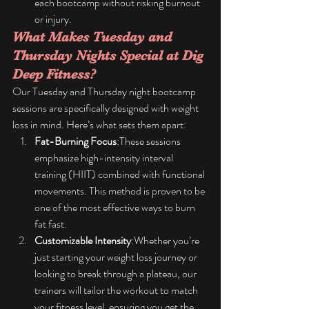
each bootcamp without risking burnout 
or injury.
What Makes Tuesday and 
Thursday Nights Special at Dig 
Deep Fitness?
Our Tuesday and Thursday night bootcamp 
sessions are specifically designed with weight 
loss in mind. Here’s what sets them apart:
Fat-Burning Focus
:These sessions 
emphasize high-intensity interval 
training (HIIT) combined with functional 
movements. This method is proven to be 
one of the most effective ways to burn 
fat fast.
Customizable Intensity
:Whether you’re 
just starting your weight loss journey or 
looking to break through a plateau, our 
trainers will tailor the workout to match 
your fitness level, ensuring you get the 