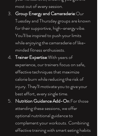
most out of every session.
Group Energy and Camaraderie
:Our 
Tuesday and Thursday groups are known 
for their supportive, high-energy vibe. 
You’ll be inspired to push your limits 
while enjoying the camaraderie of like-
minded fitness enthusiasts.
Trainer Expertise
:With years of 
experience, our trainers focus on safe, 
effective techniques that maximize 
calorie burn while reducing the risk of 
injury. They’ll motivate you to give your 
best effort, every single time.
Nutrition Guidance Add-On
:For those 
attending these sessions, we offer 
optional nutritional guidance to 
complement your workouts. Combining 
effective training with smart eating habits 