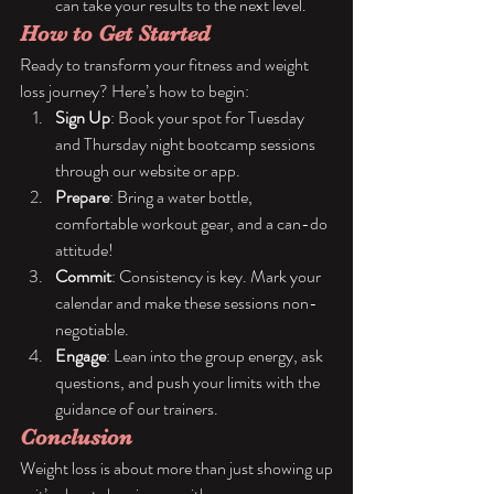
can take your results to the next level.
How to Get Started
Ready to transform your fitness and weight 
loss journey? Here’s how to begin:
Sign Up
: Book your spot for Tuesday 
and Thursday night bootcamp sessions 
through our website or app.
Prepare
: Bring a water bottle, 
comfortable workout gear, and a can-do 
attitude!
Commit
: Consistency is key. Mark your 
calendar and make these sessions non-
negotiable.
Engage
: Lean into the group energy, ask 
questions, and push your limits with the 
guidance of our trainers.
Conclusion
Weight loss is about more than just showing up