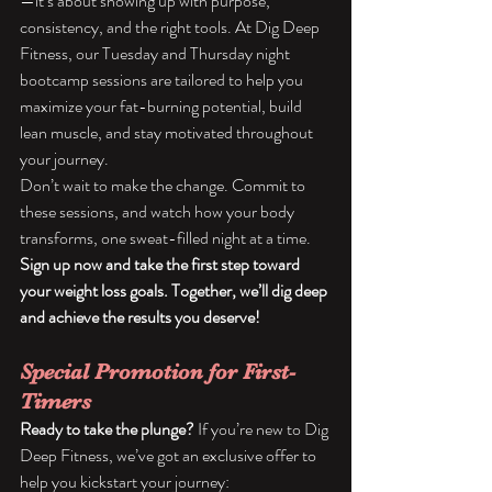
—it’s about showing up with purpose, 
consistency, and the right tools. At Dig Deep 
Fitness, our Tuesday and Thursday night 
bootcamp sessions are tailored to help you 
maximize your fat-burning potential, build 
lean muscle, and stay motivated throughout 
your journey.
Don’t wait to make the change. Commit to 
these sessions, and watch how your body 
transforms, one sweat-filled night at a time.
Sign up now and take the first step toward 
your weight loss goals. Together, we’ll dig deep 
and achieve the results you deserve!
Special Promotion for First-
Timers
Ready to take the plunge?
 If you’re new to Dig 
Deep Fitness, we’ve got an exclusive offer to 
help you kickstart your journey: