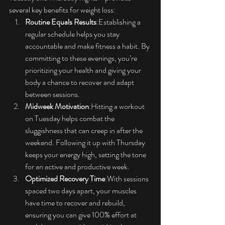
several key benefits for weight loss:
Routine Equals Results
:Establishing a 
regular schedule helps you stay 
accountable and make fitness a habit. By 
committing to these evenings, you’re 
prioritizing your health and giving your 
body a chance to recover and adapt 
between sessions.
Midweek Motivation
:Hitting a workout 
on Tuesday helps combat the 
sluggishness that can creep in after the 
weekend. Following it up with Thursday 
keeps your energy high, setting the tone 
for an active and productive week.
Optimized Recovery Time
:With sessions 
spaced two days apart, your muscles 
have time to recover and rebuild, 
ensuring you can give 100% effort at 