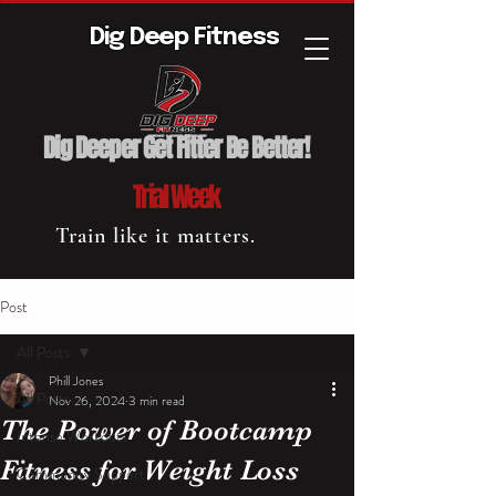
Dig Deep Fitness
Dig Deeper Get Fitter Be Better!
Trial Week
Train like it matters.
Post
All Posts
Phill Jones
All Posts
Nov 26, 2024
3 min read
The Power of Bootcamp
Intense Workouts
Fitness for Weight Loss
Community Support