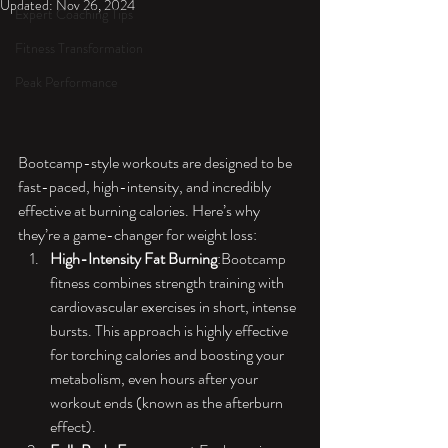
Updated:
Nov 26, 2024
Expert Coaching Tips
Fitness Transformation
Peak Performance
Bootcamp-style workouts are designed to be 
fast-paced, high-intensity, and incredibly 
effective at burning calories. Here’s why 
they’re a game-changer for weight loss:
High-Intensity Fat Burning
:Bootcamp 
fitness combines strength training with 
cardiovascular exercises in short, intense 
bursts. This approach is highly effective 
for torching calories and boosting your 
metabolism, even hours after your 
workout ends (known as the afterburn 
effect).