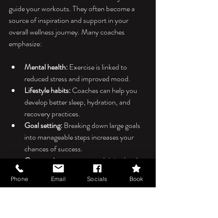
guide your workouts. They often become a 
source of inspiration and support in your 
overall wellness journey. Many coaches 
emphasize:
Mental health:
 Exercise is linked to 
reduced stress and improved mood.
Lifestyle habits:
 Coaches can help you 
develop better sleep, hydration, and 
recovery practices.
Goal setting:
 Breaking down large goals 
into manageable steps increases your 
chances of success.
Community engagement:
 Joining local 
fitness groups or events can boost 
Phone
Email
Socials
Book
motivation and social connection.
By working with a local fitness coach, you 