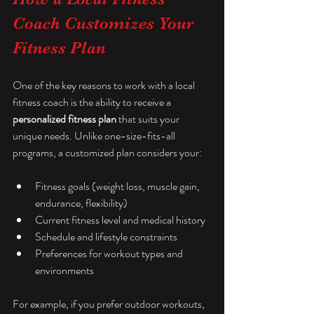
Coach Customizes Your 
Fitness Plan
One of the key reasons to work with a local 
fitness coach is the ability to receive a 
personalized fitness plan
 that suits your 
unique needs. Unlike one-size-fits-all 
programs, a customized plan considers your:
Fitness goals (weight loss, muscle gain, 
endurance, flexibility)
Current fitness level and medical history
Schedule and lifestyle constraints
Preferences for workout types and 
environments
For example, if you prefer outdoor workouts, 