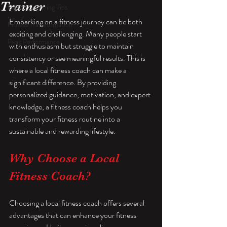
Trainer
Expert Coaching Tips
Embarking on a fitness journey can be both 
Fitness Transformation
exciting and challenging. Many people start 
Peak Performance
with enthusiasm but struggle to maintain 
consistency or see meaningful results. This is 
where a local fitness coach can make a 
significant difference. By providing 
personalized guidance, motivation, and expert 
knowledge, a fitness coach helps you 
transform your fitness routine into a 
sustainable and rewarding lifestyle.
Why Choose a Local 
Fitness Coach?
Choosing a local fitness coach offers several 
advantages that can enhance your fitness 