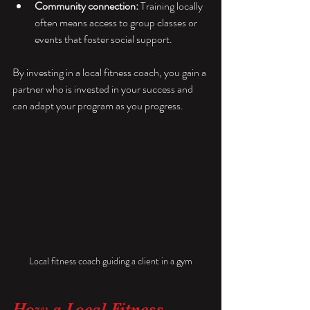
Community connection:
 Training locally 
often means access to group classes or 
events that foster social support.
By investing in a local fitness coach, you gain a 
partner who is invested in your success and 
can adapt your program as you progress.
Local fitness coach guiding a client in a gym
How a Local Fitness 