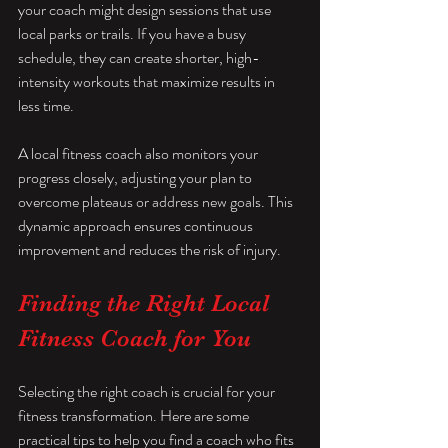
your coach might design sessions that use 
local parks or trails. If you have a busy 
schedule, they can create shorter, high-
intensity workouts that maximize results in 
less time.
A local fitness coach also monitors your 
progress closely, adjusting your plan to 
overcome plateaus or address new goals. This 
dynamic approach ensures continuous 
improvement and reduces the risk of injury.
Finding the Right Local 
Fitness Coach for You
Selecting the right coach is crucial for your 
fitness transformation. Here are some 
practical tips to help you find a coach who fits 