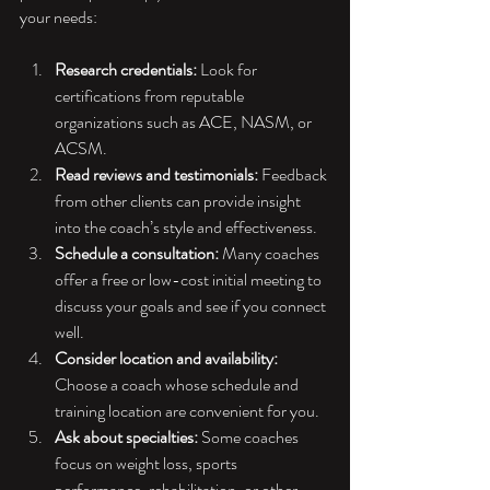
your needs:
Research credentials:
 Look for 
certifications from reputable 
organizations such as ACE, NASM, or 
ACSM.
Read reviews and testimonials:
 Feedback 
from other clients can provide insight 
into the coach’s style and effectiveness.
Schedule a consultation:
 Many coaches 
offer a free or low-cost initial meeting to 
discuss your goals and see if you connect 
well.
Consider location and availability:
Choose a coach whose schedule and 
training location are convenient for you.
Ask about specialties:
 Some coaches 
focus on weight loss, sports 
performance, rehabilitation, or other 