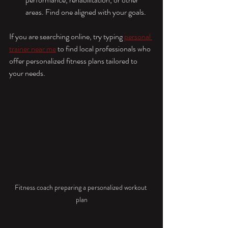
areas. Find one aligned with your goals.
If you are searching online, try typing 
personal 
trainer near me
 to find local professionals who 
offer personalized fitness plans tailored to 
your needs.
Fitness coach preparing a personalized workout 
plan