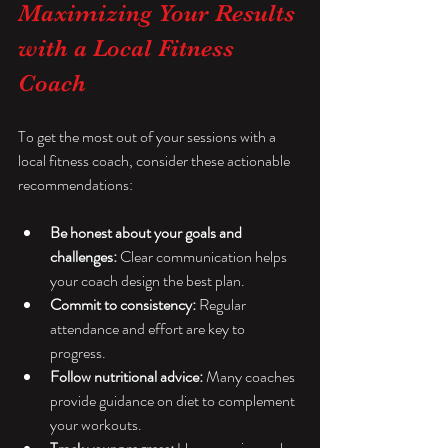
Maximizing Your Results 
with a Local Fitness 
Coach
To get the most out of your sessions with a 
local fitness coach, consider these actionable 
recommendations:
Be honest about your goals and 
challenges:
 Clear communication helps 
your coach design the best plan.
Commit to consistency:
 Regular 
attendance and effort are key to 
progress.
Follow nutritional advice:
 Many coaches 
provide guidance on diet to complement 
your workouts.