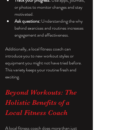
Track your progress:
 Use apps, journals, 
or photos to monitor changes and stay 
motivated.
Ask questions:
 Understanding the why 
behind exercises and routines increases 
engagement and effectiveness.
Additionally, a local fitness coach can 
introduce you to new workout styles or 
equipment you might not have tried before. 
This variety keeps your routine fresh and 
exciting.
Beyond Workouts: The 
Holistic Benefits of a 
Local Fitness Coach
A local fitness coach does more than just 