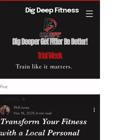
Dig Deep Fitness
Dig Deeper Get Fitter Be Better!
Trial Week
Train like it matters.
Post
All Posts
Phill Jones
All Posts
Nov 16, 2025
4 min read
Transform Your Fitness
Intense Workouts
with a Local Personal
Community Support