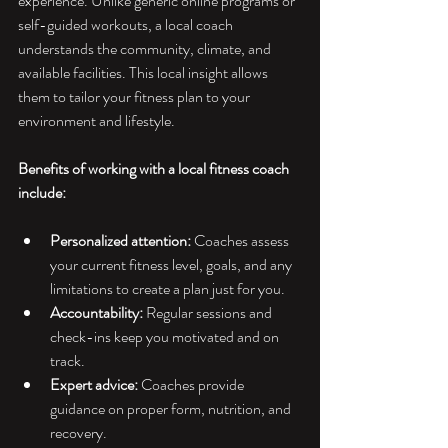
experience. Unlike generic online programs or 
self-guided workouts, a local coach 
understands the community, climate, and 
available facilities. This local insight allows 
them to tailor your fitness plan to your 
environment and lifestyle.
Benefits of working with a local fitness coach 
include:
Personalized attention:
 Coaches assess 
your current fitness level, goals, and any 
limitations to create a plan just for you.
Accountability:
 Regular sessions and 
check-ins keep you motivated and on 
track.
Expert advice:
 Coaches provide 
guidance on proper form, nutrition, and 
recovery.