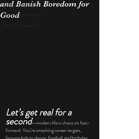
and Banish Boredom for
Expert Coaching Tips
Good
Fitness Transformation
Peak Performance
Let’s get real for a 
second
—modern life is chaos on fast-
forward. You’re smashing career targets, 
ferrying kids to dance, football 
and
 birthday 