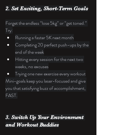
2. Set Exciting, Short-Term Goals
Forget the endless “lose 5kg” or “get toned.” 
Try:
Running a faster 5K next month
Completing 20 perfect push-ups by the 
end of the week
Hitting every session for the next two 
weeks, no excuses
Trying one new exercise every workout
Mini-goals keep you laser-focused and give 
you that satisfying buzz of accomplishment, 
FAST.
3. Switch Up Your Environment 
and Workout Buddies