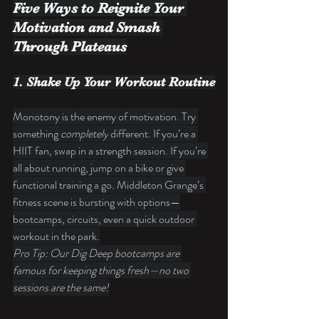
Five Ways to Reignite Your 
Motivation and Smash 
Through Plateaus
1. Shake Up Your Workout Routine
Monotony is the enemy of motivation. Try 
something 
completely
 different. If you’re a 
HIIT fan, swap in a strength session. If you’re 
all about running, jump on a bike or give 
functional training a go. Middleton Grange’s 
fitness scene is bursting with options—
bootcamps, circuits, even a quick outdoor 
workout in the park.
Pro Tip: Our Dig Deep bootcamps are 
famous for keeping things fresh—no two 
sessions are the same!