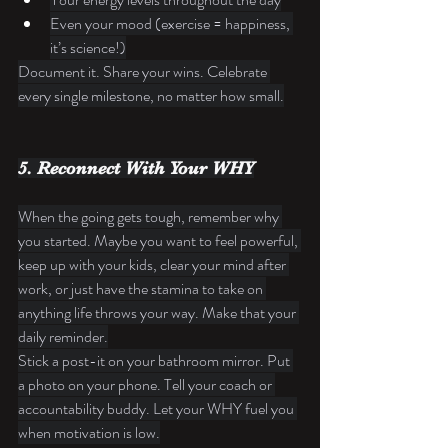
Even your mood (exercise = happiness, 
it’s science!)
Document it. Share your wins. Celebrate 
every single milestone, no matter how small.
5. Reconnect With Your WHY
When the going gets tough, remember why 
you started. Maybe you want to feel powerful, 
keep up with your kids, clear your mind after 
work, or just have the stamina to take on 
anything life throws your way. Make that your 
daily reminder.
Stick a post-it on your bathroom mirror. Put 
a photo on your phone. Tell your coach or 
accountability buddy. Let your WHY fuel you 
when motivation is low.