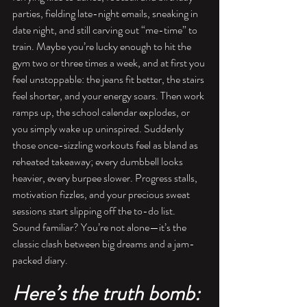
parties, fielding late-night emails, sneaking in 
date night, and still carving out “me-time” to 
train. Maybe you’re lucky enough to hit the 
gym two or three times a week, and at first you 
feel unstoppable: the jeans fit better, the stairs 
feel shorter, and your energy soars. Then work 
ramps up, the school calendar explodes, or 
you simply wake up uninspired. Suddenly 
those once-sizzling workouts feel as bland as 
reheated takeaway; every dumbbell looks 
heavier, every burpee slower. Progress stalls, 
motivation fizzles, and your precious sweat 
sessions start slipping off the to-do list. 
Sound familiar? You’re not alone—it’s the 
classic clash between big dreams and a jam-
packed diary.
Here’s the truth bomb: