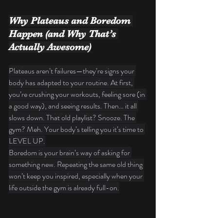
Why Plateaus and Boredom 
Happen (and Why That’s 
Actually Awesome)
Plateaus aren’t failures—they’re signs your 
body has adapted to your routine. At first, 
you’re crushing your workouts, feeling sore (in 
a good way), and seeing results. Then… it all 
slows down. That old playlist? Snooze. The 
gym? Meh. Your body’s telling you it’s time to 
LEVEL UP.
Boredom is your brain’s way of asking for 
something new. Repeating the same old thing 
won’t keep you inspired, especially when your 
life outside the gym is already full-on.