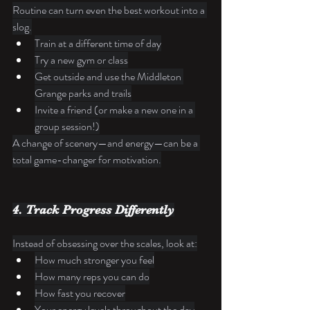
Routine can turn even the best workout into a 
slog.
Train at a different time of day
Try a new gym or class
Get outside and use the Middleton 
Grange parks and trails
Invite a friend (or make a new one in a 
group session!)
A change of scenery—and energy—can be a 
total game-changer for motivation.
4. Track Progress Differently
Instead of obsessing over the scales, look at:
How much stronger you feel
How many reps you can do
How fast you recover
Your energy levels throughout the day