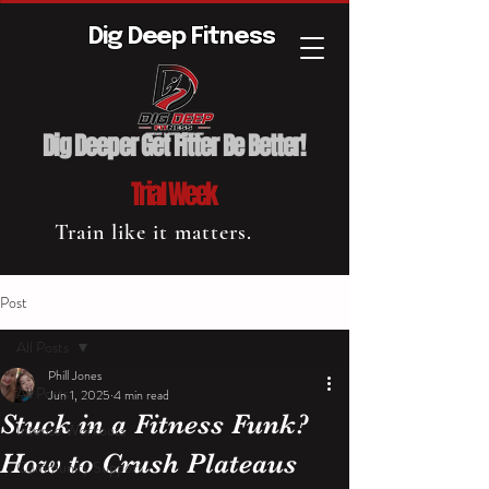
Dig Deep Fitness
Dig Deeper Get Fitter Be Better!
Trial Week
Train like it matters.
Post
All Posts
Phill Jones
All Posts
Jun 1, 2025
4 min read
Stuck in a Fitness Funk?
Intense Workouts
How to Crush Plateaus
Community Support