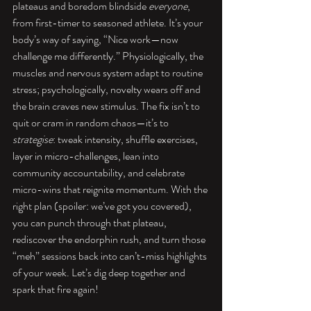
plateaus and boredom blindside 
everyone
, 
from first-timer to seasoned athlete. It’s your 
body’s way of saying, “Nice work—now 
challenge me differently.” Physiologically, the 
muscles and nervous system adapt to routine 
stress; psychologically, novelty wears off and 
the brain craves new stimulus. The fix isn’t to 
quit or cram in random chaos—it’s to 
strategise
: tweak intensity, shuffle exercises, 
layer in micro-challenges, lean into 
community accountability, and celebrate 
micro-wins that reignite momentum. With the 
right plan (spoiler: we’ve got you covered), 
you can punch through that plateau, 
rediscover the endorphin rush, and turn those 
“meh” sessions back into can’t-miss highlights 
of your week. Let’s dig deep together and 
spark that fire again!